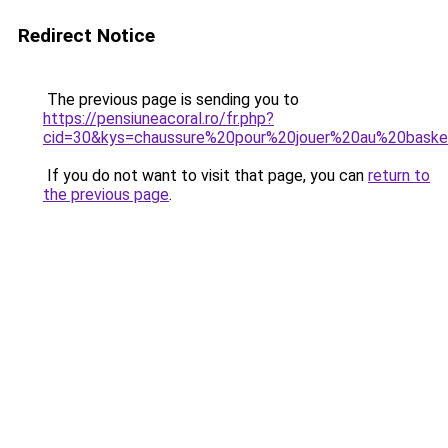
Redirect Notice
The previous page is sending you to
https://pensiuneacoral.ro/fr.php?
cid=30&kys=chaussure%20pour%20jouer%20au%20bask
If you do not want to visit that page, you can
return to
the previous page
.