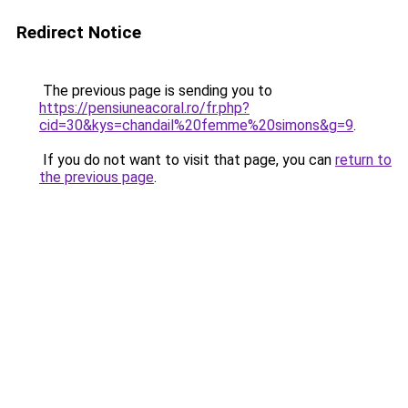
Redirect Notice
The previous page is sending you to
https://pensiuneacoral.ro/fr.php?
cid=30&kys=chandail%20femme%20simons&g=9
.
If you do not want to visit that page, you can
return to
the previous page
.