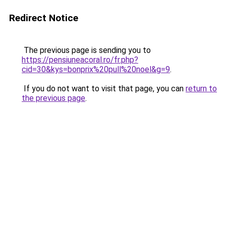
Redirect Notice
The previous page is sending you to
https://pensiuneacoral.ro/fr.php?
cid=30&kys=bonprix%20pull%20noel&g=9
.
If you do not want to visit that page, you can
return to
the previous page
.