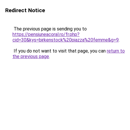
Redirect Notice
The previous page is sending you to
https://pensiuneacoral.ro/fr.php?
cid=30&kys=birkenstock%20piazza%20femme&g=9
.
If you do not want to visit that page, you can
return to
the previous page
.