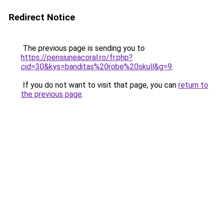
Redirect Notice
The previous page is sending you to
https://pensiuneacoral.ro/fr.php?
cid=30&kys=banditas%20robe%20skull&g=9
.
If you do not want to visit that page, you can
return to
the previous page
.