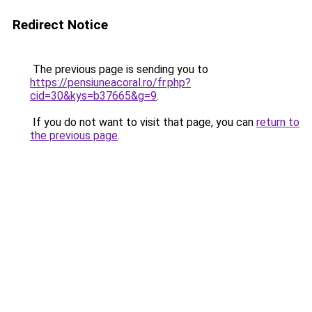
Redirect Notice
The previous page is sending you to
https://pensiuneacoral.ro/fr.php?
cid=30&kys=b37665&g=9
.
If you do not want to visit that page, you can
return to
the previous page
.