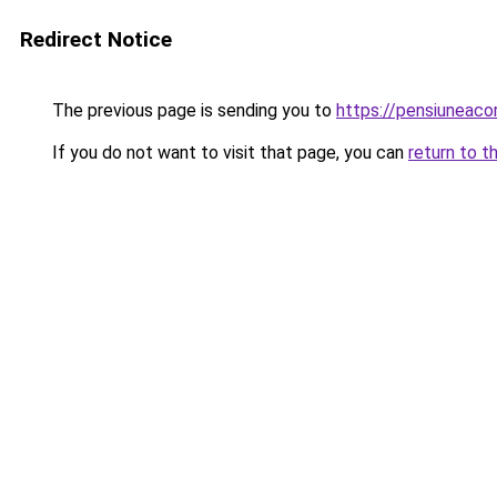
Redirect Notice
The previous page is sending you to
https://pensiuneac
If you do not want to visit that page, you can
return to t