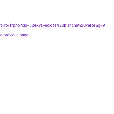
oral.ro/fr.php?cid=30&kys=adidas%20blanche%20verte&g=9
.
he previous page
.