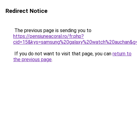
Redirect Notice
The previous page is sending you to
https://pensiuneacoral.ro/fr.php?
cid=15&kys=samsung%20galaxy%20watch%20auchan&g
If you do not want to visit that page, you can
return to
the previous page
.