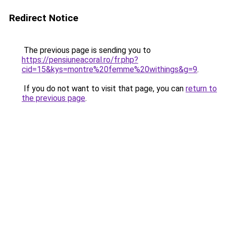
Redirect Notice
The previous page is sending you to
https://pensiuneacoral.ro/fr.php?
cid=15&kys=montre%20femme%20withings&g=9
.
If you do not want to visit that page, you can
return to
the previous page
.