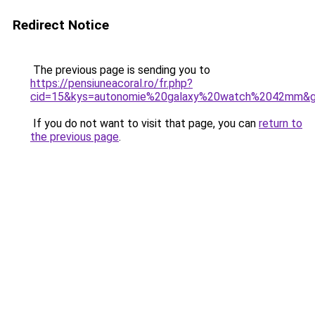
Redirect Notice
The previous page is sending you to
https://pensiuneacoral.ro/fr.php?
cid=15&kys=autonomie%20galaxy%20watch%2042mm&
If you do not want to visit that page, you can
return to
the previous page
.