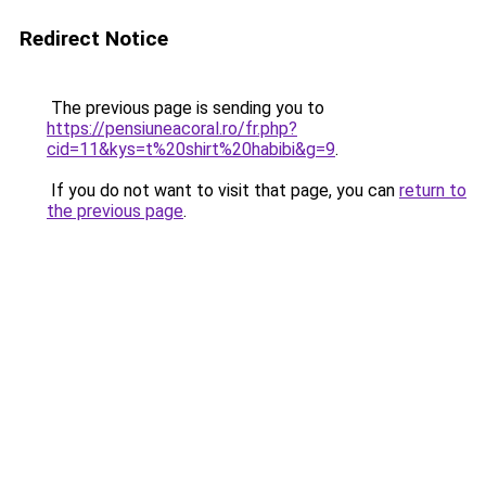
Redirect Notice
The previous page is sending you to
https://pensiuneacoral.ro/fr.php?
cid=11&kys=t%20shirt%20habibi&g=9
.
If you do not want to visit that page, you can
return to
the previous page
.