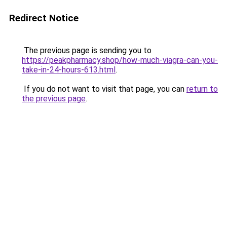
Redirect Notice
The previous page is sending you to
https://peakpharmacy.shop/how-much-viagra-can-you-
take-in-24-hours-613.html
.
If you do not want to visit that page, you can
return to
the previous page
.