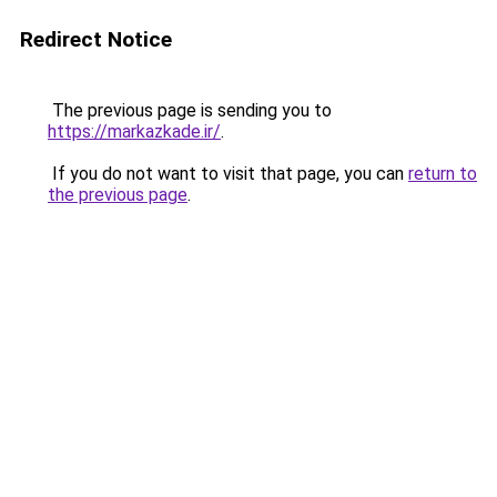
Redirect Notice
The previous page is sending you to
https://markazkade.ir/
.
If you do not want to visit that page, you can
return to
the previous page
.