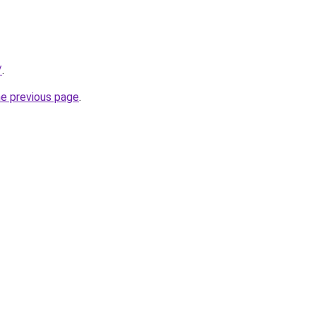
/
.
he previous page
.