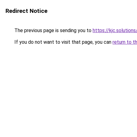
Redirect Notice
The previous page is sending you to
https://kjc.solutions
If you do not want to visit that page, you can
return to t