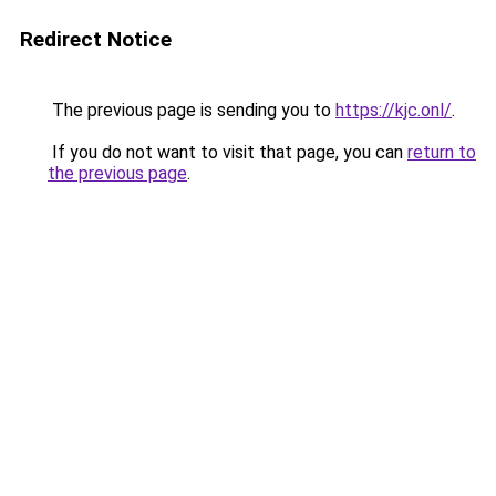
Redirect Notice
The previous page is sending you to
https://kjc.onl/
.
If you do not want to visit that page, you can
return to
the previous page
.