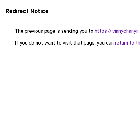
Redirect Notice
The previous page is sending you to
https://ivinnychanyn
If you do not want to visit that page, you can
return to t