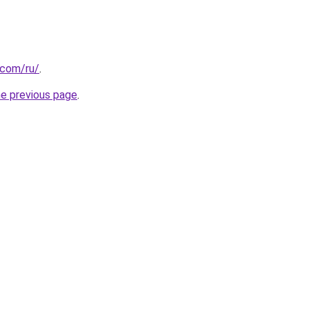
.com/ru/
.
he previous page
.