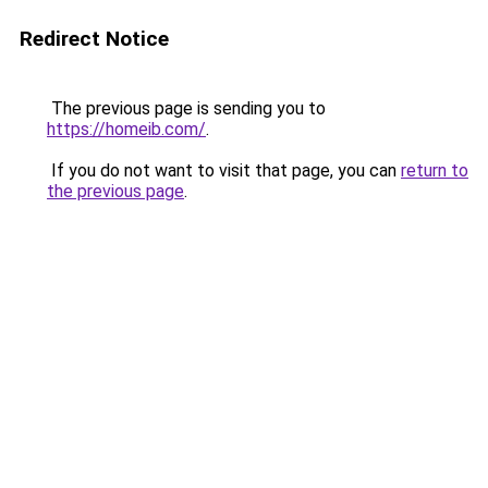
Redirect Notice
The previous page is sending you to
https://homeib.com/
.
If you do not want to visit that page, you can
return to
the previous page
.