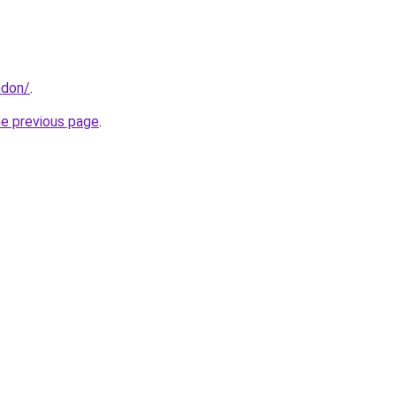
ndon/
.
he previous page
.