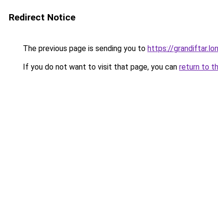
Redirect Notice
The previous page is sending you to
https://grandiftar.lo
If you do not want to visit that page, you can
return to t