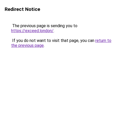
Redirect Notice
The previous page is sending you to
https://exceed.london/
.
If you do not want to visit that page, you can
return to
the previous page
.