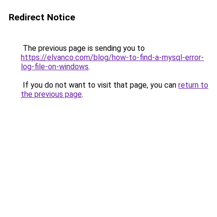
Redirect Notice
The previous page is sending you to
https://elvanco.com/blog/how-to-find-a-mysql-error-
log-file-on-windows
.
If you do not want to visit that page, you can
return to
the previous page
.