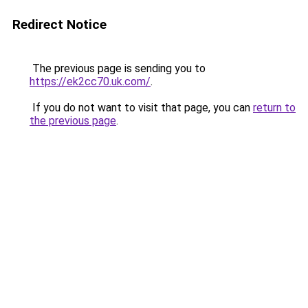
Redirect Notice
The previous page is sending you to
https://ek2cc70.uk.com/
.
If you do not want to visit that page, you can
return to
the previous page
.