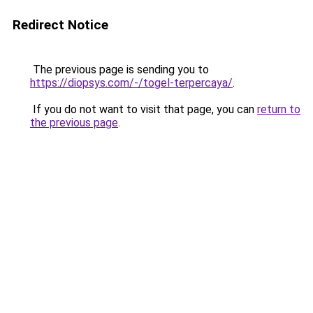
Redirect Notice
The previous page is sending you to
https://diopsys.com/-/togel-terpercaya/
.
If you do not want to visit that page, you can
return to
the previous page
.