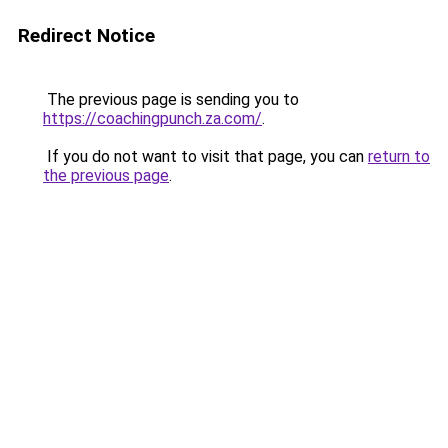
Redirect Notice
The previous page is sending you to
https://coachingpunch.za.com/
.
If you do not want to visit that page, you can
return to
the previous page
.