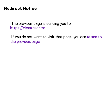
Redirect Notice
The previous page is sending you to
https://clean.ru.com/
.
If you do not want to visit that page, you can
return to
the previous page
.