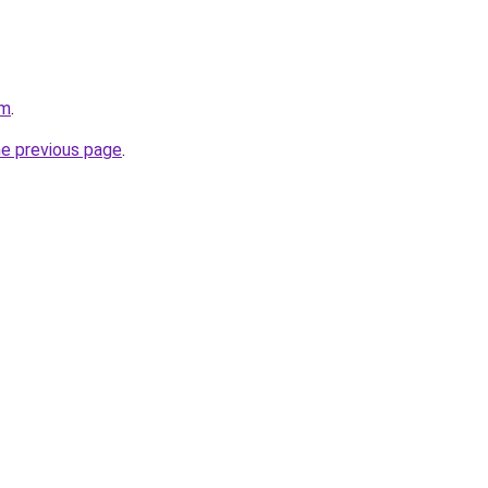
om
.
he previous page
.