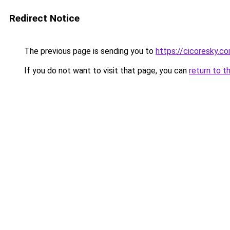
Redirect Notice
The previous page is sending you to
https://cicoresky.c
If you do not want to visit that page, you can
return to t