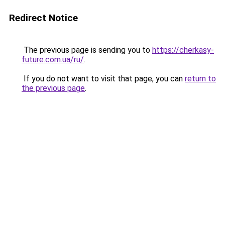
Redirect Notice
The previous page is sending you to
https://cherkasy-
future.com.ua/ru/
.
If you do not want to visit that page, you can
return to
the previous page
.