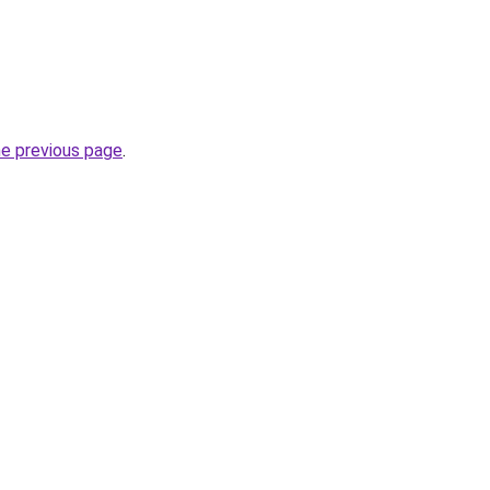
he previous page
.