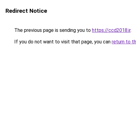
Redirect Notice
The previous page is sending you to
https://ccd2018.ir
.
If you do not want to visit that page, you can
return to t