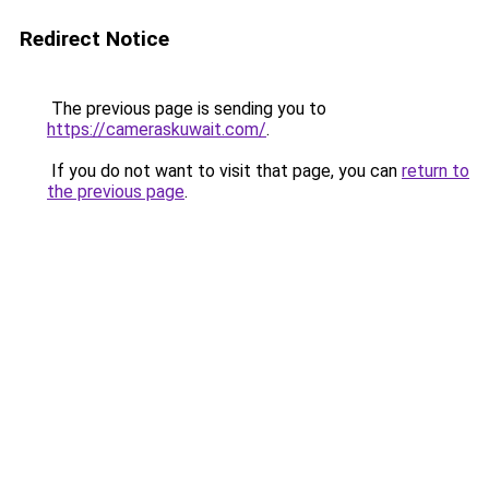
Redirect Notice
The previous page is sending you to
https://cameraskuwait.com/
.
If you do not want to visit that page, you can
return to
the previous page
.