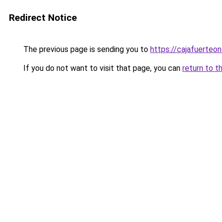
Redirect Notice
The previous page is sending you to
https://cajafuerteon
If you do not want to visit that page, you can
return to t