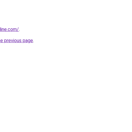
line.com/
.
he previous page
.