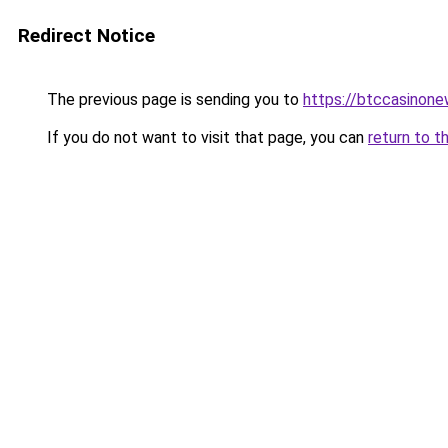
Redirect Notice
The previous page is sending you to
https://btccasinon
If you do not want to visit that page, you can
return to t