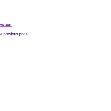
ews.com
.
he previous page
.