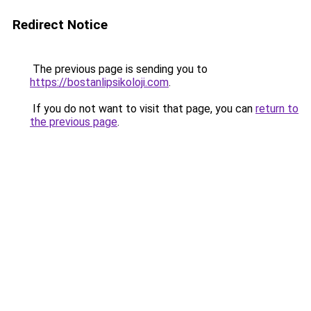
Redirect Notice
The previous page is sending you to
https://bostanlipsikoloji.com
.
If you do not want to visit that page, you can
return to
the previous page
.