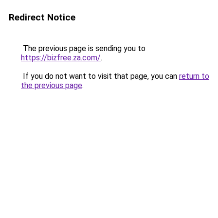
Redirect Notice
The previous page is sending you to
https://bizfree.za.com/
.
If you do not want to visit that page, you can
return to
the previous page
.