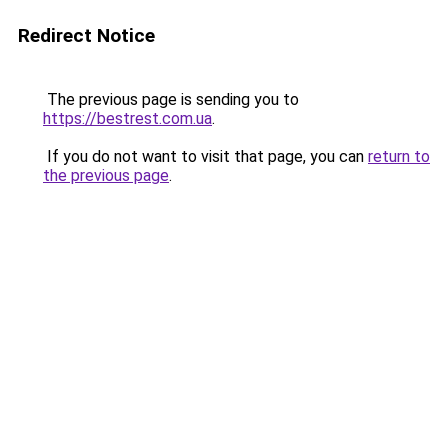
Redirect Notice
The previous page is sending you to
https://bestrest.com.ua
.
If you do not want to visit that page, you can
return to
the previous page
.