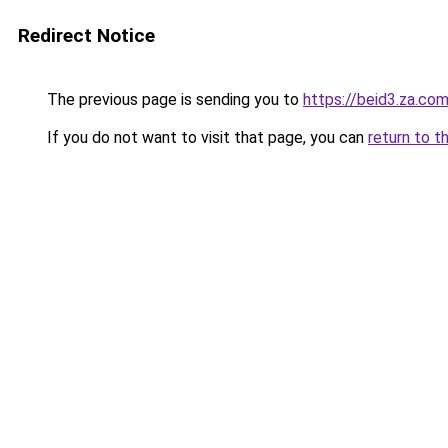
Redirect Notice
The previous page is sending you to
https://beid3.za.co
If you do not want to visit that page, you can
return to t