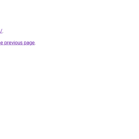
m/
.
he previous page
.