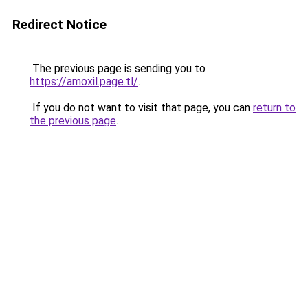
Redirect Notice
The previous page is sending you to
https://amoxil.page.tl/
.
If you do not want to visit that page, you can
return to
the previous page
.