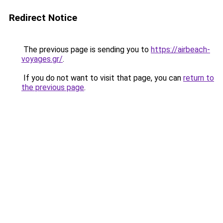
Redirect Notice
The previous page is sending you to
https://airbeach-
voyages.gr/
.
If you do not want to visit that page, you can
return to
the previous page
.