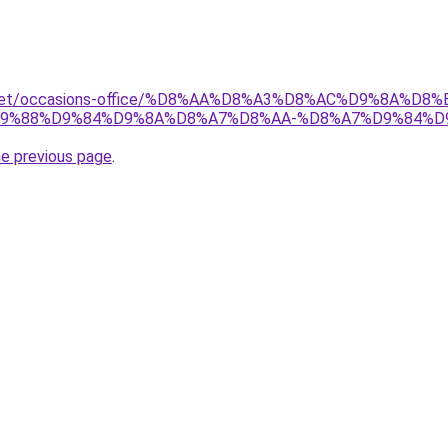
ait.net/occasions-office/%D8%AA%D8%A3%D8%AC%D9%8A%
9%88%D9%84%D9%8A%D8%A7%D8%AA-%D8%A7%D9%84%D
he previous page
.