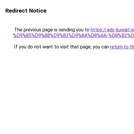
Redirect Notice
The previous page is sending you to
https://ads-kuw
%D9%85%D9%88%D9%83%D9%8A%D8%AA-%D8%B2%D
If you do not want to visit that page, you can
return to t