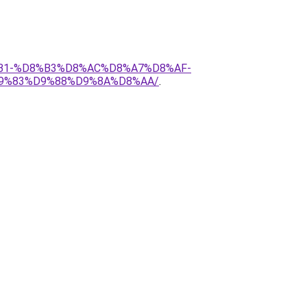
D8%B1-%D8%B3%D8%AC%D8%A7%D8%AF-
9%83%D9%88%D9%8A%D8%AA/
.