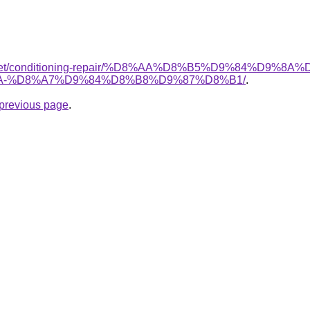
it.net/conditioning-repair/%D8%AA%D8%B5%D9%84%D9%8A
-%D8%A7%D9%84%D8%B8%D9%87%D8%B1/
.
e previous page
.