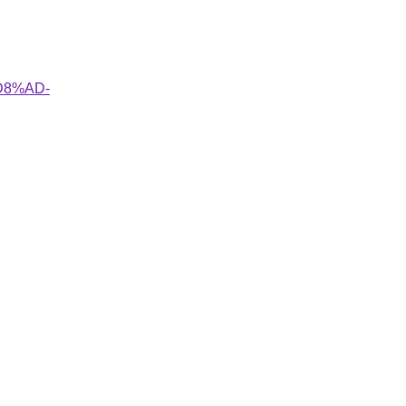
%D8%AD-