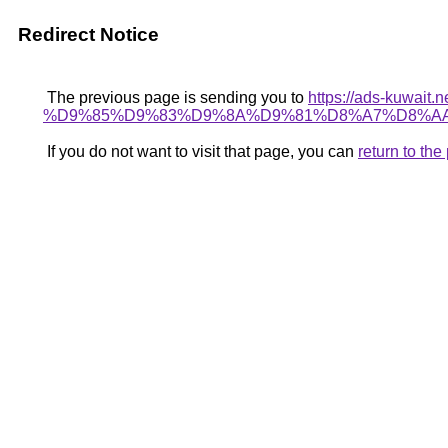
Redirect Notice
The previous page is sending you to
https://ads-kuwa
%D9%85%D9%83%D9%8A%D9%81%D8%A7%D8%AA
If you do not want to visit that page, you can
return to th