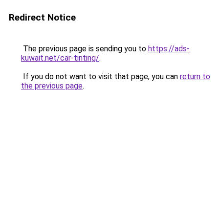
Redirect Notice
The previous page is sending you to
https://ads-
kuwait.net/car-tinting/
.
If you do not want to visit that page, you can
return to
the previous page
.