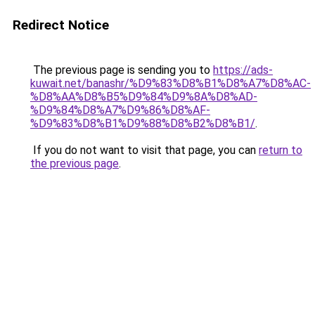
Redirect Notice
The previous page is sending you to
https://ads-
kuwait.net/banashr/%D9%83%D8%B1%D8%A7%D8%AC-
%D8%AA%D8%B5%D9%84%D9%8A%D8%AD-
%D9%84%D8%A7%D9%86%D8%AF-
%D9%83%D8%B1%D9%88%D8%B2%D8%B1/
.
If you do not want to visit that page, you can
return to
the previous page
.