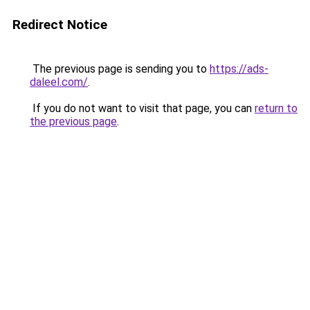
Redirect Notice
The previous page is sending you to
https://ads-
daleel.com/
.
If you do not want to visit that page, you can
return to
the previous page
.