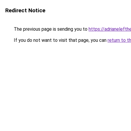
Redirect Notice
The previous page is sending you to
https://adrianelefth
If you do not want to visit that page, you can
return to t