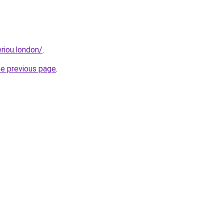
eriou.london/
.
he previous page
.