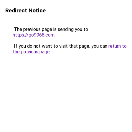
Redirect Notice
The previous page is sending you to
https://go9968.com
.
If you do not want to visit that page, you can
return to
the previous page
.