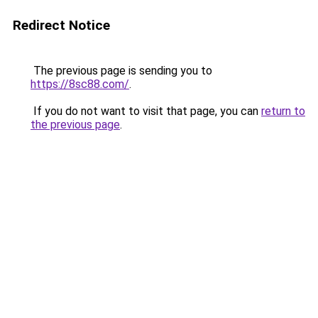
Redirect Notice
The previous page is sending you to
https://8sc88.com/
.
If you do not want to visit that page, you can
return to
the previous page
.