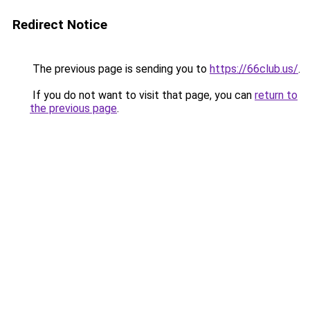
Redirect Notice
The previous page is sending you to
https://66club.us/
.
If you do not want to visit that page, you can
return to
the previous page
.