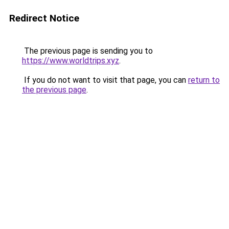
Redirect Notice
The previous page is sending you to
https://www.worldtrips.xyz
.
If you do not want to visit that page, you can
return to
the previous page
.