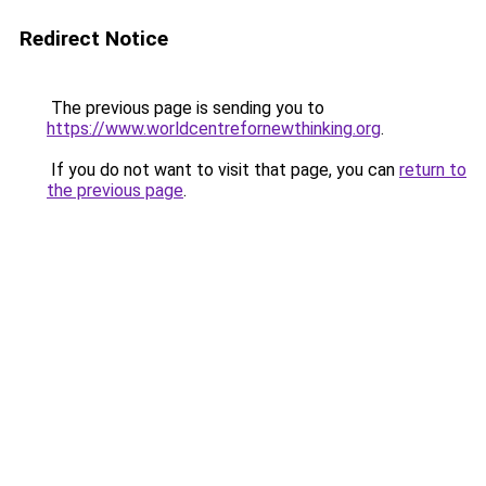
Redirect Notice
The previous page is sending you to
https://www.worldcentrefornewthinking.org
.
If you do not want to visit that page, you can
return to
the previous page
.