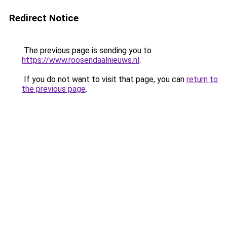
Redirect Notice
The previous page is sending you to
https://www.roosendaalnieuws.nl
.
If you do not want to visit that page, you can
return to
the previous page
.