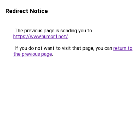
Redirect Notice
The previous page is sending you to
https://www.humor1.net/
.
If you do not want to visit that page, you can
return to
the previous page
.