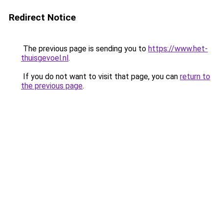
Redirect Notice
The previous page is sending you to
https://www.het-
thuisgevoel.nl
.
If you do not want to visit that page, you can
return to
the previous page
.